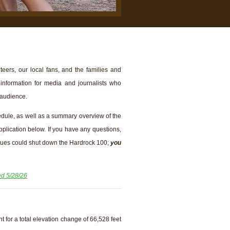
eers, our local fans, and the families and
 information for media and journalists who
 audience.
edule, as well as a summary overview of the
application below. If you have any questions,
ssues could shut down the Hardrock 100;
you
d 5/28/26
t for a total elevation change of 66,528 feet