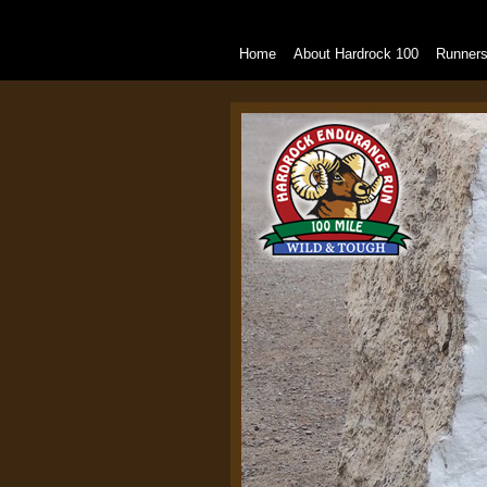
Home
About Hardrock 100
Runner