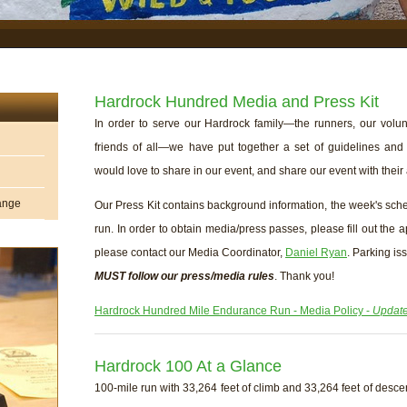
Hardrock Hundred Media and Press Kit
In order to serve our Hardrock family—the runners, our volunt
friends of all—we have put together a set of guidelines and
would love to share in our event, and share our event with their
hange
Our Press Kit contains background information, the week's sch
run. In order to obtain media/press passes, please fill out the 
please contact our Media Coordinator,
Daniel Ryan
. Parking i
MUST follow our press/media rules
. Thank you!
Hardrock Hundred Mile Endurance Run - Media Policy -
Update
Hardrock 100 At a Glance
100-mile run with 33,264 feet of climb and 33,264 feet of descen