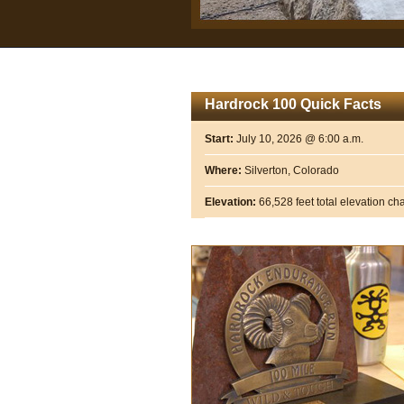
Hardrock 100 Quick Facts
Start:
July 10, 2026 @ 6:00 a.m.
Where:
Silverton, Colorado
Elevation:
66,528 feet total elevation c