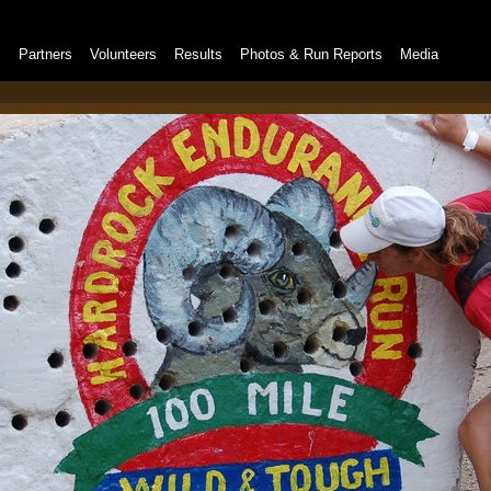
s
Partners
Volunteers
Results
Photos & Run Reports
Media