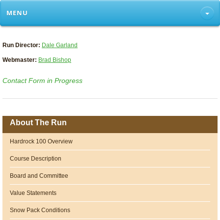
MENU
Run Director:
Dale Garland
Webmaster:
Brad Bishop
Contact Form in Progress
About The Run
Hardrock 100 Overview
Course Description
Board and Committee
Value Statements
Snow Pack Conditions