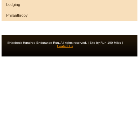
Lodging
Philanthropy
©Hardrock Hundred Endurance Run. All rights reserved. | Site by Run 100 Miles |
Contact Us